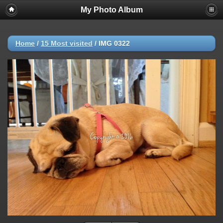
My Photo Album
Home
/
15 Most visited
/
IMG 0322