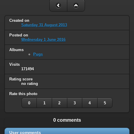
Created on
Saturday 31 August 2013
Posted on
Wednesday 1 June 2016
Albums
Pugs
Visits
171494
Rating score
no rating
Rate this photo
0
1
2
3
4
5
0 comments
User comments